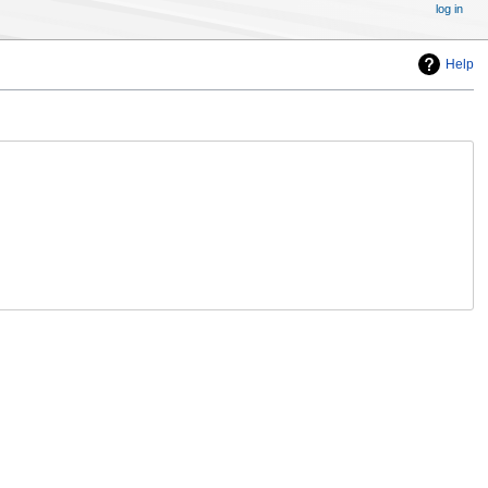
log in
Help