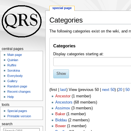
special page
Categories
Jump
Jump
The following categories exist on the wiki, an
to
to
navigation
search
Categories
central pages
Display categories starting at:
Main page
Quinlan
Ruffini
Sorokina
Show
Everybody
Gallery
Random page
(first |
last
) View (previous 50 |
next 50
) (
20
|
50
Recent changes
Ancestor
‏‎ (1 member)
Help
Ancestors
‏‎ (68 members)
tools
Assimov
‏‎ (3 members)
Special pages
Baker
‏‎ (1 member)
Printable version
Biddau
‏‎ (2 members)
search
Bower
‏‎ (1 member)