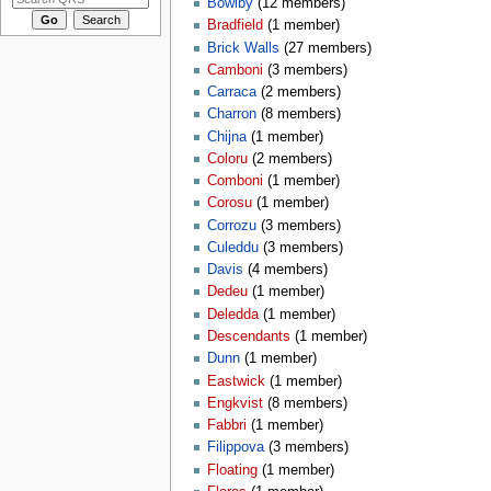
Bowlby
‏‎ (12 members)
Bradfield
‏‎ (1 member)
Brick Walls
‏‎ (27 members)
Camboni
‏‎ (3 members)
Carraca
‏‎ (2 members)
Charron
‏‎ (8 members)
Chijna
‏‎ (1 member)
Coloru
‏‎ (2 members)
Comboni
‏‎ (1 member)
Corosu
‏‎ (1 member)
Corrozu
‏‎ (3 members)
Culeddu
‏‎ (3 members)
Davis
‏‎ (4 members)
Dedeu
‏‎ (1 member)
Deledda
‏‎ (1 member)
Descendants
‏‎ (1 member)
Dunn
‏‎ (1 member)
Eastwick
‏‎ (1 member)
Engkvist
‏‎ (8 members)
Fabbri
‏‎ (1 member)
Filippova
‏‎ (3 members)
Floating
‏‎ (1 member)