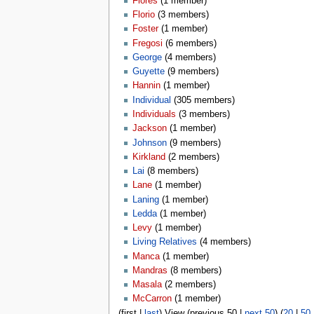
Flores
‏‎ (1 member)
Florio
‏‎ (3 members)
Foster
‏‎ (1 member)
Fregosi
‏‎ (6 members)
George
‏‎ (4 members)
Guyette
‏‎ (9 members)
Hannin
‏‎ (1 member)
Individual
‏‎ (305 members)
Individuals
‏‎ (3 members)
Jackson
‏‎ (1 member)
Johnson
‏‎ (9 members)
Kirkland
‏‎ (2 members)
Lai
‏‎ (8 members)
Lane
‏‎ (1 member)
Laning
‏‎ (1 member)
Ledda
‏‎ (1 member)
Levy
‏‎ (1 member)
Living Relatives
‏‎ (4 members)
Manca
‏‎ (1 member)
Mandras
‏‎ (8 members)
Masala
‏‎ (2 members)
McCarron
‏‎ (1 member)
(first |
last
) View (previous 50 |
next 50
) (
20
|
50