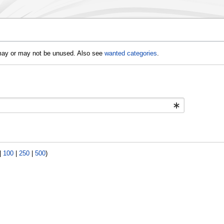
d may or may not be unused. Also see
wanted categories
.
|
100
|
250
|
500
)