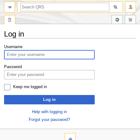
Log in
Jump
Jump
Username
to
to
navigation
search
Password
Keep me logged in
Log in
Help with logging in
Forgot your password?