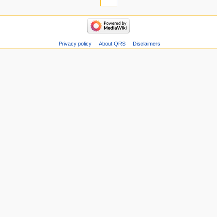
Privacy policy
About QRS
Disclaimers