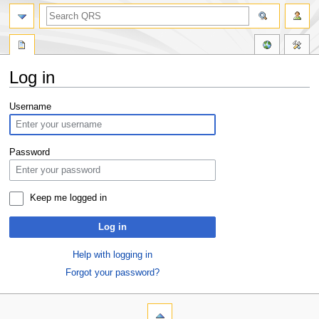
Log in
Jump
Jump
Username
to
to
navigation
search
Password
Keep me logged in
Log in
Help with logging in
Forgot your password?