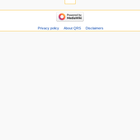
Privacy policy
About QRS
Disclaimers