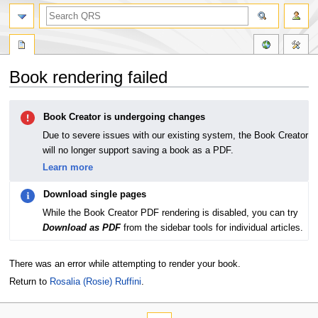
Book rendering failed
Jump
Jump
Book Creator is undergoing changes
to
to
navigation
search
Due to severe issues with our existing system, the Book Creator
will no longer support saving a book as a PDF.
Learn more
Download single pages
While the Book Creator PDF rendering is disabled, you can try
Download as PDF
from the sidebar tools for individual articles.
There was an error while attempting to render your book.
Return to
Rosalia (Rosie) Ruffini
.