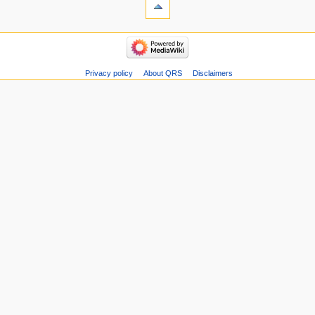
Privacy policy
About QRS
Disclaimers