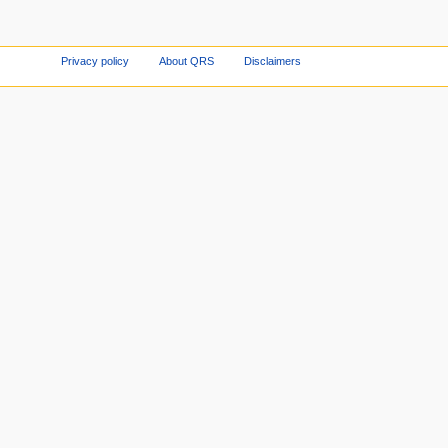
Privacy policy
About QRS
Disclaimers