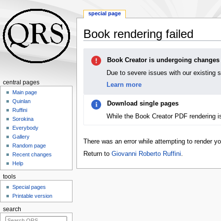
special page
Book rendering failed
Jump
Jump
Book Creator is undergoing changes
to
to
navigation
search
Due to severe issues with our existing 
central pages
Learn more
Main page
Quinlan
Download single pages
Ruffini
While the Book Creator PDF rendering i
Sorokina
Everybody
Gallery
There was an error while attempting to render y
Random page
Return to
Giovanni Roberto Ruffini
.
Recent changes
Help
tools
Special pages
Printable version
search