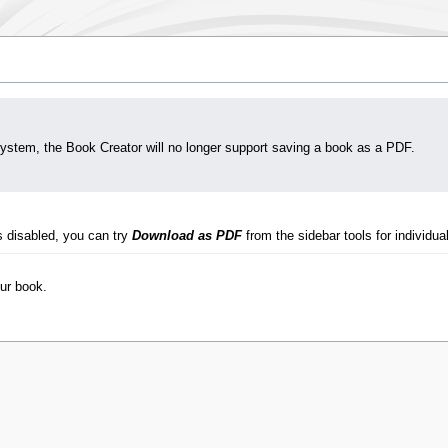
system, the Book Creator will no longer support saving a book as a PDF.
s disabled, you can try
Download as PDF
from the sidebar tools for individual
our book.