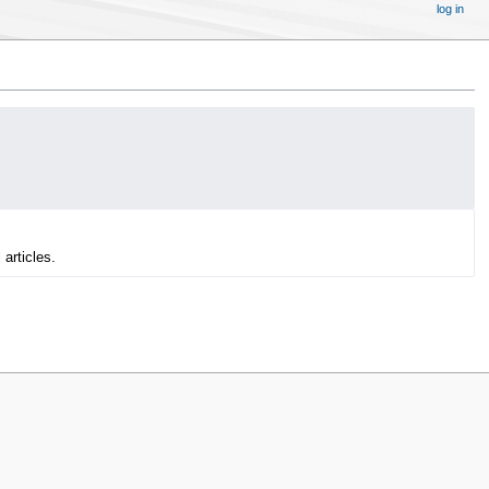
log in
 articles.