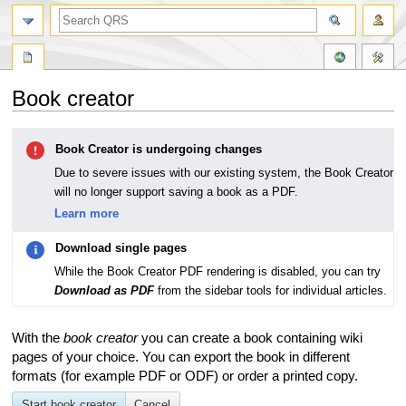
Book creator
Jump
Jump
Book Creator is undergoing changes
to
to
navigation
search
Due to severe issues with our existing system, the Book Creator
will no longer support saving a book as a PDF.
Learn more
Download single pages
While the Book Creator PDF rendering is disabled, you can try
Download as PDF
from the sidebar tools for individual articles.
With the
book creator
you can create a book containing wiki
pages of your choice. You can export the book in different
formats (for example PDF or ODF) or order a printed copy.
Start book creator
Cancel