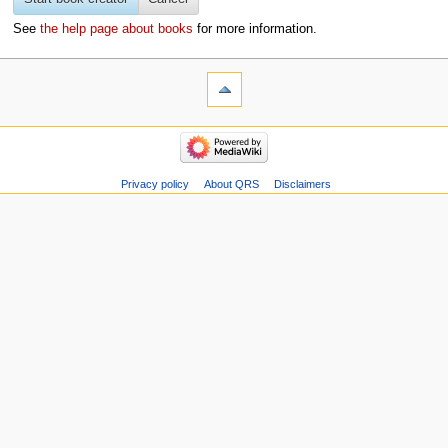
See
the help page about books
for more information.
Privacy policy
About QRS
Disclaimers