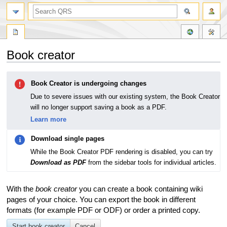
Book creator
Jump
Jump
Book Creator is undergoing changes
to
to
navigation
search
Due to severe issues with our existing system, the Book Creator
will no longer support saving a book as a PDF.
Learn more
Download single pages
While the Book Creator PDF rendering is disabled, you can try
Download as PDF
from the sidebar tools for individual articles.
With the
book creator
you can create a book containing wiki
pages of your choice. You can export the book in different
formats (for example PDF or ODF) or order a printed copy.
Start book creator
Cancel