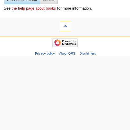
See
the help page about books
for more information.
Privacy policy
About QRS
Disclaimers