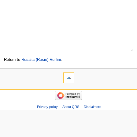
Return to
Rosalia (Rosie) Ruffini
.
Privacy policy
About QRS
Disclaimers