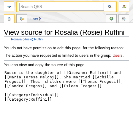
more
View source for Rosalia (Rosie) Ruffini
←
Rosalia (Rosie) Ruffini
Jump
Jump
You do not have permission to edit this page, for the following reason:
to
to
The action you have requested is limited to users in the group:
Users
.
navigation
search
You can view and copy the source of this page.