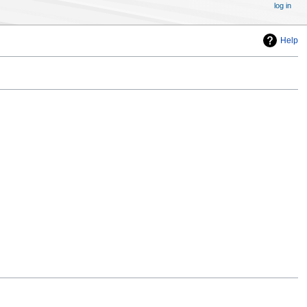
log in
Help