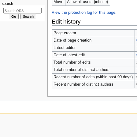
Move
Allow all users (infinite)
search
View the protection log for this page.
Edit history
Page creator
Date of page creation
Latest editor
Date of latest edit
Total number of edits
Total number of distinct authors
Recent number of edits (within past 90 days)
Recent number of distinct authors