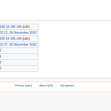
108.18.185.146
(
talk
)
02:22, 26 November 2010
108.18.185.146
(
talk
)
02:37, 26 November 2010
2
1
0
0
Privacy policy
About QRS
Disclaimers