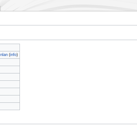
nlan
(
info
)