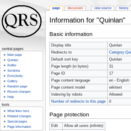
page
discussion
view source
history
Information for "Quinlan"
Jump
Jump
Basic information
to
to
navigation
search
Display title
Quinlan
central pages
Redirects to
Category:Qui
Main page
Default sort key
Quinlan
Quinlan
Ruffini
Page length (in bytes)
31
Sorokina
Page ID
17
Everybody
Page content language
en - English
Gallery
Random page
Page content model
wikitext
Recent changes
Indexing by robots
Allowed
Help
Number of redirects to this page
0
tools
What links here
Page protection
Related changes
Special pages
Edit
Allow all users (infinite)
Page information