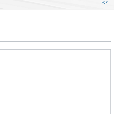
log in