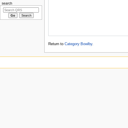
search
Return to
Category:Bowlby
.