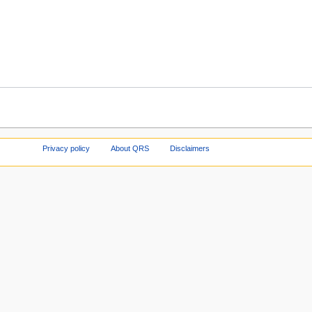
Privacy policy
About QRS
Disclaimers