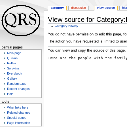
category
discussion
view source
his
View source for Category
←
Category:Bowlby
Jump
Jump
You do not have permission to edit this page, for
to
to
The action you have requested is limited to user
navigation
search
central pages
You can view and copy the source of this page.
Main page
Quinlan
Ruffini
Sorokina
Everybody
Gallery
Random page
Recent changes
Help
tools
What links here
Related changes
Special pages
Page information