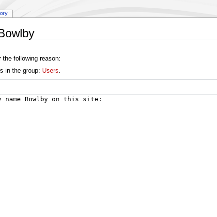
tory
:Bowlby
 the following reason:
s in the group:
Users
.