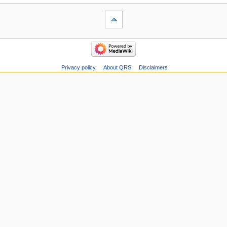
Privacy policy
About QRS
Disclaimers