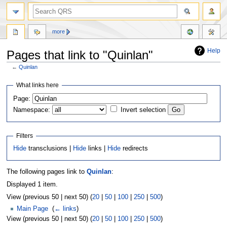
more
Help
Pages that link to "Quinlan"
←
Quinlan
Jump
Jump
What links here
to
to
Page:
navigation
search
Namespace:
Invert selection
Filters
Hide
transclusions |
Hide
links |
Hide
redirects
The following pages link to
Quinlan
:
Displayed 1 item.
View (previous 50 | next 50) (
20
|
50
|
100
|
250
|
500
)
Main Page
‎
(
← links
)
View (previous 50 | next 50) (
20
|
50
|
100
|
250
|
500
)