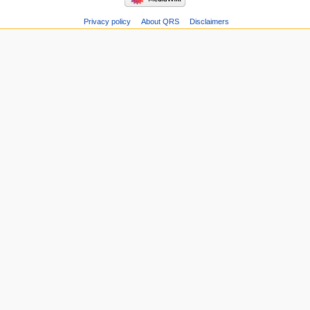
Privacy policy
About QRS
Disclaimers