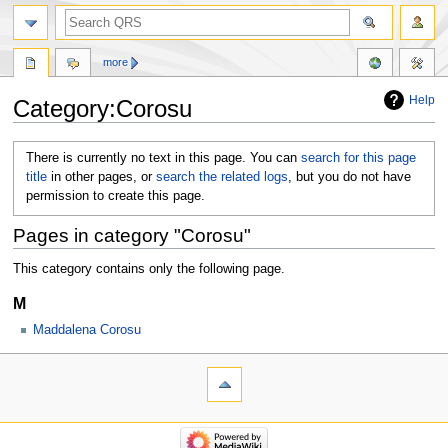
more
Help
Category:Corosu
Jump
Jump
There is currently no text in this page. You can
search for this page
to
to
title
in other pages, or
search the related logs
, but you do not have
navigation
search
permission to create this page.
Pages in category "Corosu"
This category contains only the following page.
M
Maddalena Corosu