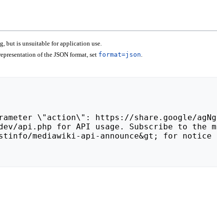
 but is unsuitable for application use.
epresentation of the JSON format, set
format=json
.
stinfo/mediawiki-api-announce&gt; for notice 