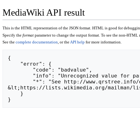
MediaWiki API result
This is the HTML representation of the JSON format. HTML is good for debugging,
Specify the
format
parameter to change the output format. To see the non-HTML r
See the
complete documentation
, or the
API help
for more information.
{

    "error": {

        "code": "badvalue",

        "info": "Unrecognized value for parameter \"action\": https://share.google/agNgjYM13Iof84Olq/.",

        "*": "See http://www.qrstree.info/dev/api.php for API usage. Subscribe to the mediawiki-api-announce mailing list at 
&lt;https://lists.wikimedia.org/mailman/li
    }

}