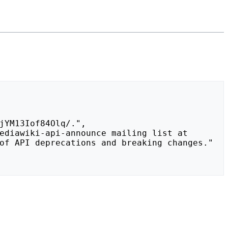
of API deprecations and breaking changes."
